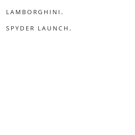
LAMBORGHINI.
SPYDER LAUNCH.
OPEN THE IMMERSIVE:
CLICK ON THE
LINK BELOW THE IMAGES TO VIEW.
CREATIVE DIRECTOR.
ON LOCATION SCENE FRAMING/ ART.
DIRECTING.
POST PRODUCTION LIAISING.
This website is copyright © Adelina
Cessario 2025
All images, artwork, text and graphics
feautured on this website are the property
of Adelina Cessario.
Pages, images or any content from the