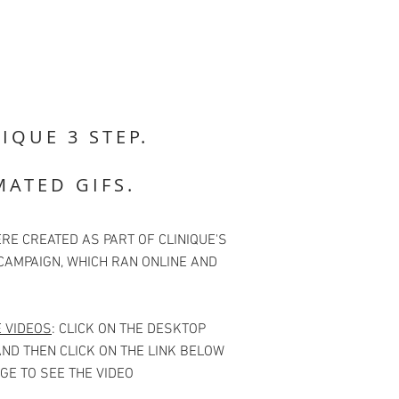
IQUE 3 STEP.
MATED GIFS.
RE CREATED AS PART OF CLINIQUE'S
CAMPAIGN, WHICH RAN ONLINE AND
E VIDEOS
: CLICK ON THE DESKTOP
ND THEN CLICK ON THE LINK BELOW
GE TO SEE THE VIDEO