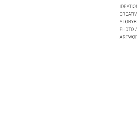
IDEATIO
CREATIV
STORYB
PHOTO 
ARTWO