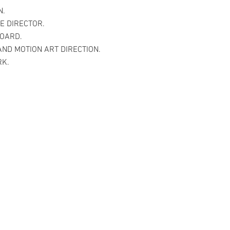
N.
E DIRECTOR.
OARD.
AND MOTION ART DIRECTION.
RK.