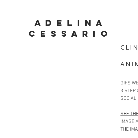
A D E L I N A
C E S S A R I O
CLIN
ANI
GIFS WE
3 STEP 
SOCIAL
SEE TH
IMAGE A
THE IMA