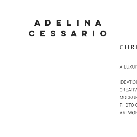
A D E L I N A
C E S S A R I O
CHR
A LUXU
IDEATIO
CREATIV
MOCKUP
PHOTO 
ARTWOR