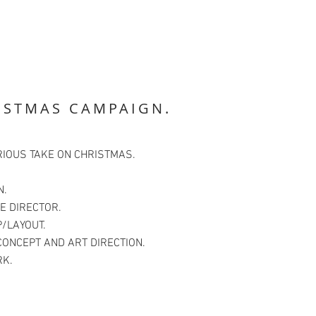
ISTMAS CAMPAIGN.
RIOUS TAKE ON CHRISTMAS.
N.
E DIRECTOR.
/LAYOUT.
CONCEPT AND ART DIRECTION.
K.